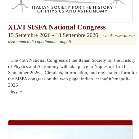
XLVI SISFA National Congress
15 Settembre 2026 - 18 Settembre 2026
/ inaf-osservatorio
astronomico di capodimonte, napoli
The 46th National Congress of the Italian Society for the History
of Physics and Astronomy will take place in Naples on 15-18
September 2026. Circulars, information, and registration form for
the SISFA congress on the web page: indico.ict.inaf.it/e/napoli-
2026
leggi ➢