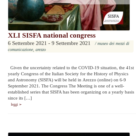
XLI SISFA national congress
6 Settembre 2021 - 9 Settembre 2021
/ museo dei mezzi di
comunicazione, arezzo
Given the uncertainty related to the COVID-19 situation, the 41st
yearly Congress of the Italian Society for the History of Physics
and Astronomy (SISFA) will be held in Arezzo (online) on 6-9
September 2021. The Congress The Meeting is one of a well-
established series that SISFA has been organizing on a yearly basis
since its […]
leggi ➢