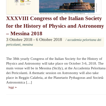
XXXVIII Congress of the Italian Society
for the History of Physics and Astronomy
– Messina 2018
3 Ottobre 2018 - 6 Ottobre 2018
/ accademia peloritana dei
pericolanti, messina
The 38th yearly Congress of the Italian Society for the History of
Physics and Astronomy will take place on October 3-6, 2018. The
main venue will be in Messina (Sicily), at the Accademia Peloritana
dei Pericolanti. A thematic session on Astronomy will also take
place in Reggio Calabria, at the Planetario Pythagoras and Società
Astronomica […]
leggi ➢