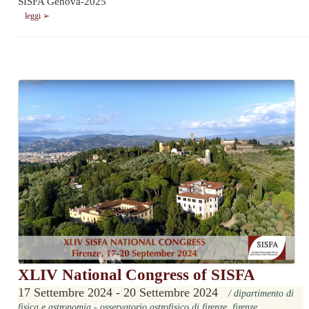
SISFA Genova-2025
leggi ➢
XLIV National Congress of SISFA
17 Settembre 2024 - 20 Settembre 2024
/ dipartimento di
fisica e astronomia - osservatorio astrofisico di firenze, firenze