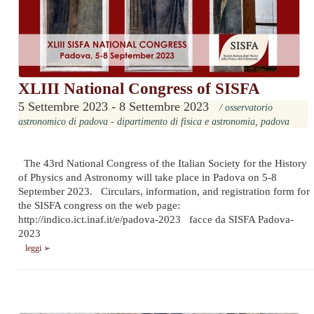
XLIII National Congress of SISFA
5 Settembre 2023 - 8 Settembre 2023
/ osservatorio
astronomico di padova - dipartimento di fisica e astronomia, padova
The 43rd National Congress of the Italian Society for the History
of Physics and Astronomy will take place in Padova on 5-8
September 2023. Circulars, information, and registration form for
the SISFA congress on the web page:
http://indico.ict.inaf.it/e/padova-2023 facce da SISFA Padova-
2023
leggi ➢