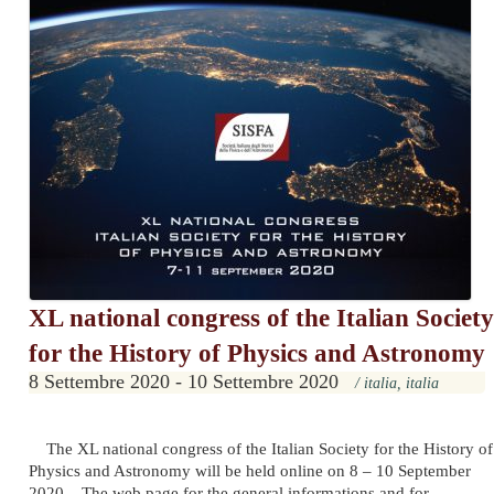
XL national congress of the Italian Society
for the History of Physics and Astronomy
8 Settembre 2020 - 10 Settembre 2020
/ italia, italia
The XL national congress of the Italian Society for the History of
Physics and Astronomy will be held online on 8 – 10 September
2020. The web page for the general informations and for