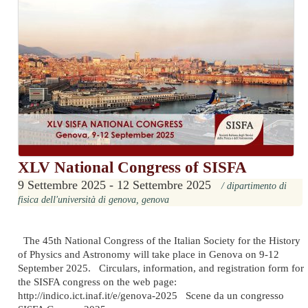
XLV National Congress of SISFA
9 Settembre 2025 - 12 Settembre 2025
/ dipartimento di
fisica dell'università di genova, genova
The 45th National Congress of the Italian Society for the History
of Physics and Astronomy will take place in Genova on 9-12
September 2025. Circulars, information, and registration form for
the SISFA congress on the web page:
http://indico.ict.inaf.it/e/genova-2025 Scene da un congresso