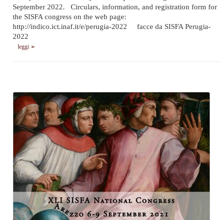
September 2022. Circulars, information, and registration form for
the SISFA congress on the web page:
http://indico.ict.inaf.it/e/perugia-2022 facce da SISFA Perugia-
2022
leggi ➢