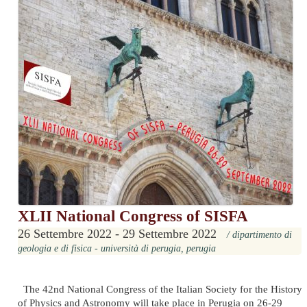
XLII National Congress of SISFA
26 Settembre 2022 - 29 Settembre 2022
/ dipartimento di
geologia e di fisica - università di perugia, perugia
The 42nd National Congress of the Italian Society for the History
of Physics and Astronomy will take place in Perugia on 26-29