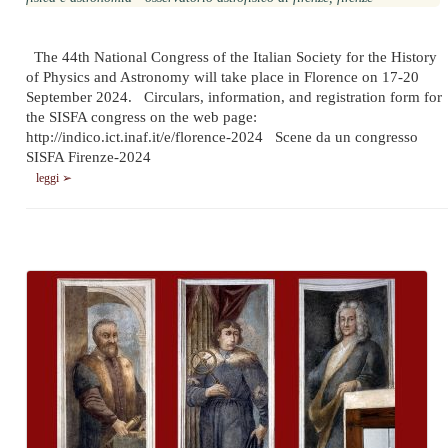
The 44th National Congress of the Italian Society for the History
of Physics and Astronomy will take place in Florence on 17-20
September 2024. Circulars, information, and registration form for
the SISFA congress on the web page:
http://indico.ict.inaf.it/e/florence-2024 Scene da un congresso
SISFA Firenze-2024
leggi ➢