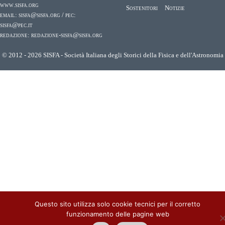
www.sisfa.org
Sostenitori
Notizie
email:
sisfa@sisfa.org
/ pec:
sisfa@pec.it
redazione:
redazione-sisfa@sisfa.org
© 2012 - 2026 SISFA - Società Italiana degli Storici della Fisica e dell'Astronomia
Questo sito utilizza solo cookie tecnici per il corretto
funzionamento delle pagine web