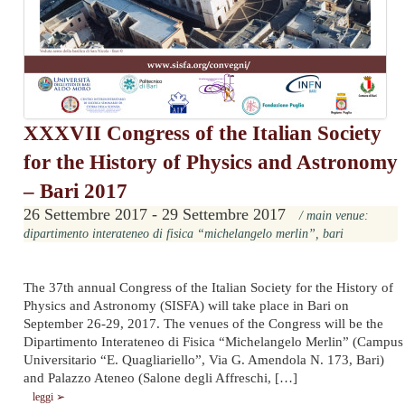
XXXVII Congress of the Italian Society
for the History of Physics and Astronomy
– Bari 2017
26 Settembre 2017 - 29 Settembre 2017
/ main venue:
dipartimento interateneo di fisica “michelangelo merlin”, bari
The 37th annual Congress of the Italian Society for the History of
Physics and Astronomy (SISFA) will take place in Bari on
September 26-29, 2017. The venues of the Congress will be the
Dipartimento Interateneo di Fisica “Michelangelo Merlin” (Campus
Universitario “E. Quagliariello”, Via G. Amendola N. 173, Bari)
and Palazzo Ateneo (Salone degli Affreschi, […]
leggi ➢