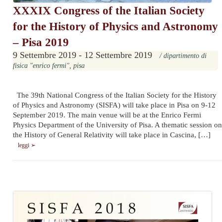
XXXIX Congress of the Italian Society
for the History of Physics and Astronomy
– Pisa 2019
9 Settembre 2019 - 12 Settembre 2019
/ dipartimento di
fisica "enrico fermi", pisa
The 39th National Congress of the Italian Society for the History
of Physics and Astronomy (SISFA) will take place in Pisa on 9-12
September 2019. The main venue will be at the Enrico Fermi
Physics Department of the University of Pisa. A thematic session on
the History of General Relativity will take place in Cascina, […]
leggi ➢