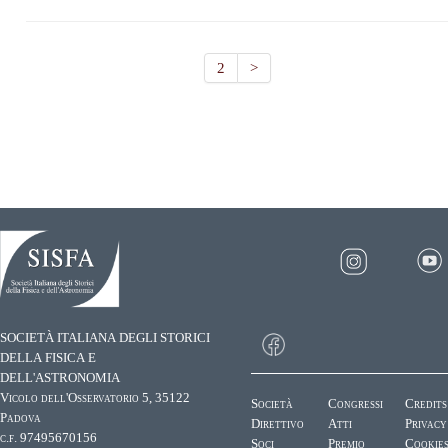
2
>
SOCIETÀ ITALIANA DEGLI STORICI
DELLA FISICA E
DELL'ASTRONOMIA
Vicolo dell'Osservatorio 5, 35122
Società
Congressi
Credits
Padova
Direttivo
Atti
Privacy
c.f. 97495670156
Soci
Premio
Cookie