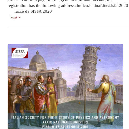
registration has the following address: indico.ict.inaf.it/e/sisfa-2020
facce da SISFA 2020
leggi ➢