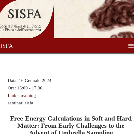
SISFA
Società
Soci
Data:
16 Gennaio 2024
Attività
Ora:
16:00 - 17:00
Pubblicazioni
Link streaming
seminari sisfa
Notizie
Media
Free-Energy Calculations in Soft and Hard
Matter: From Early Challenges to the
Contatti
Advent of Umbrella Sampling