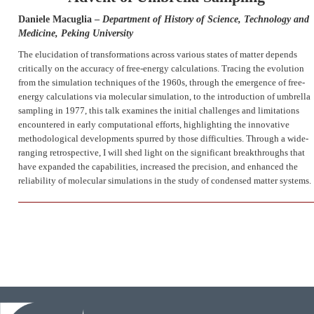
Daniele Macuglia –
Department of History of Science, Technology and
Medicine, Peking University
The elucidation of transformations across various states of matter depends
critically on the accuracy of free-energy calculations. Tracing the evolution
from the simulation techniques of the 1960s, through the emergence of free-
energy calculations via molecular simulation, to the introduction of umbrella
sampling in 1977, this talk examines the initial challenges and limitations
encountered in early computational efforts, highlighting the innovative
methodological developments spurred by those difficulties. Through a wide-
ranging retrospective, I will shed light on the significant breakthroughs that
have expanded the capabilities, increased the precision, and enhanced the
reliability of molecular simulations in the study of condensed matter systems.